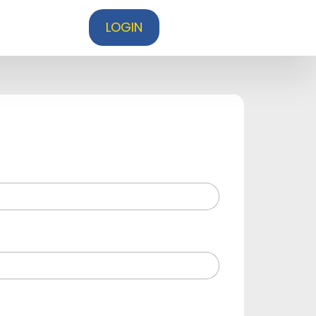
LOGIN