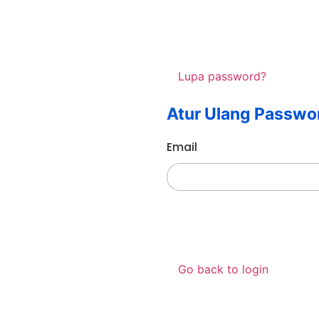
Lupa password?
Atur Ulang Passwo
Email
Go back to login