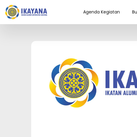
Agenda Kegiatan
Bu