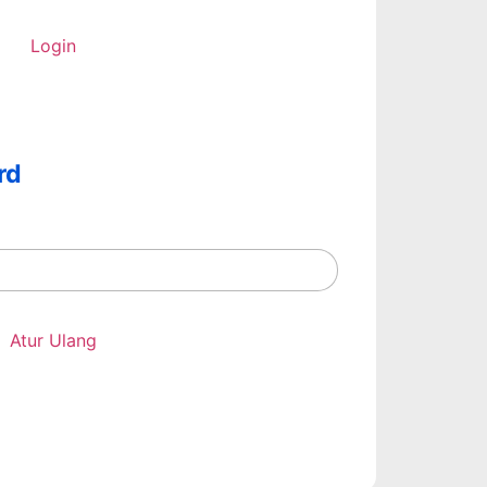
Login
rd
Atur Ulang