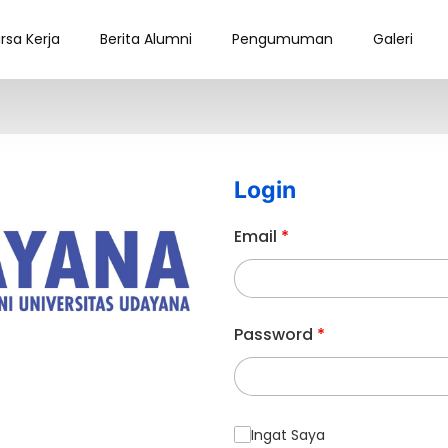
rsa Kerja
Berita Alumni
Pengumuman
Galeri
Login
Email
*
Password
*
Ingat Saya